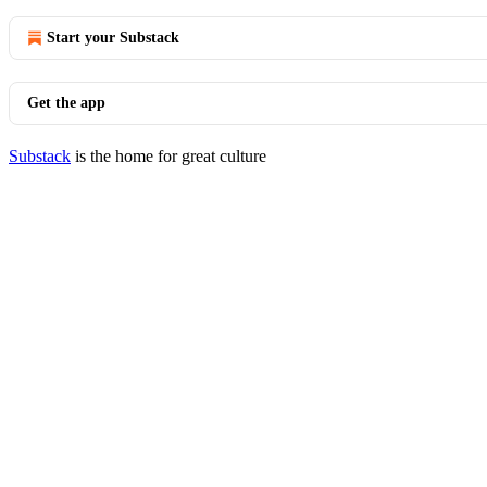
Start your Substack
Get the app
Substack
is the home for great culture