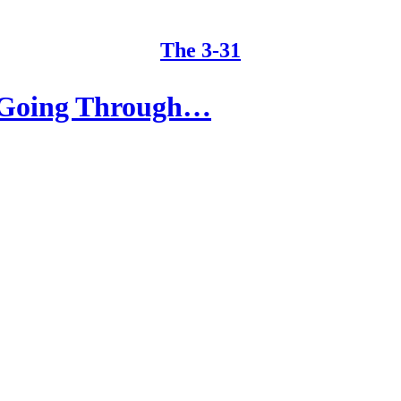
The 3-31
f Going Through…