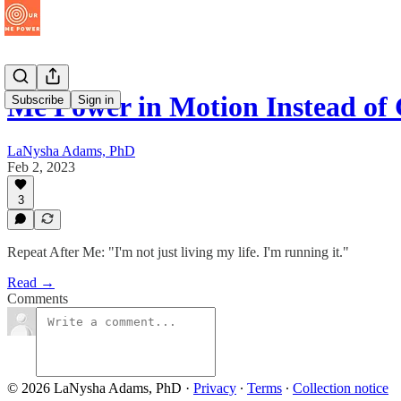
Me Power in Motion Instead o
Subscribe
Sign in
LaNysha Adams, PhD
Feb 2, 2023
3
Repeat After Me: "I'm not just living my life. I'm running it."
Read →
Comments
© 2026 LaNysha Adams, PhD
·
Privacy
∙
Terms
∙
Collection notice