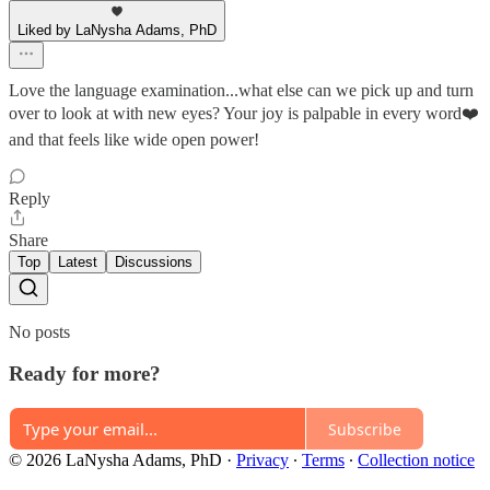
Liked by LaNysha Adams, PhD
Love the language examination...what else can we pick up and turn
over to look at with new eyes? Your joy is palpable in every word❤️
and that feels like wide open power!
Reply
Share
Top
Latest
Discussions
No posts
Ready for more?
Subscribe
© 2026 LaNysha Adams, PhD
·
Privacy
∙
Terms
∙
Collection notice