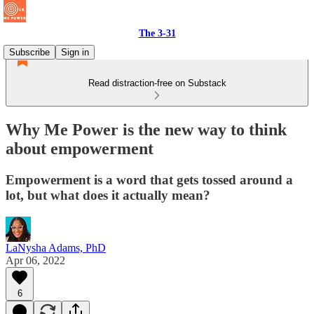
The 3-31
Subscribe
Sign in
Read distraction-free on Substack
Why Me Power is the new way to think
about empowerment
Empowerment is a word that gets tossed around a
lot, but what does it actually mean?
LaNysha Adams, PhD
Apr 06, 2022
6