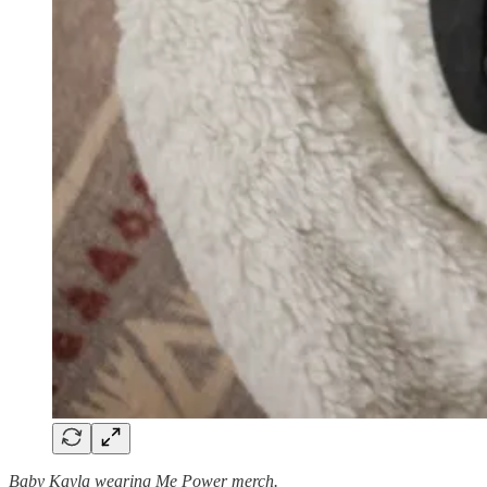
Baby Kayla wearing Me Power merch.