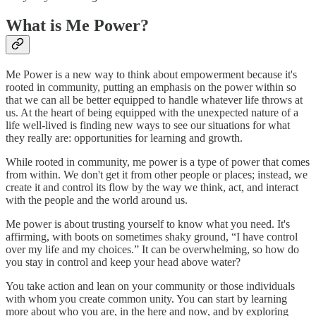
What is Me Power?
Me Power is a new way to think about empowerment because it's
rooted in community, putting an emphasis on the power within so
that we can all be better equipped to handle whatever life throws at
us. At the heart of being equipped with the unexpected nature of a
life well-lived is finding new ways to see our situations for what
they really are: opportunities for learning and growth.
While rooted in community, me power is a type of power that comes
from within. We don't get it from other people or places; instead, we
create it and control its flow by the way we think, act, and interact
with the people and the world around us.
Me power is about trusting yourself to know what you need. It's
affirming, with boots on sometimes shaky ground, “I have control
over my life and my choices.” It can be overwhelming, so how do
you stay in control and keep your head above water?
You take action and lean on your community or those individuals
with whom you create common unity. You can start by learning
more about who you are, in the here and now, and by exploring