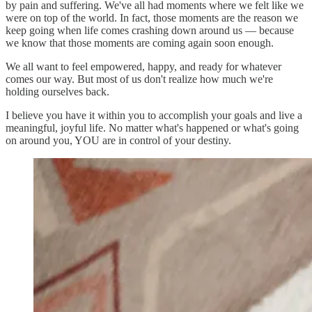
by pain and suffering. We've all had moments where we felt like we
were on top of the world. In fact, those moments are the reason we
keep going when life comes crashing down around us — because
we know that those moments are coming again soon enough.
We all want to feel empowered, happy, and ready for whatever
comes our way. But most of us don't realize how much we're
holding ourselves back.
I believe you have it within you to accomplish your goals and live a
meaningful, joyful life. No matter what's happened or what's going
on around you, YOU are in control of your destiny.