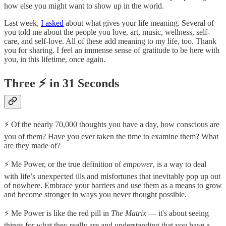
how else you might want to show up in the world.
Last week,
I asked
about what gives your life meaning. Several of
you told me about the people you love, art, music, wellness, self-
care, and self-love. All of these add meaning to my life, too. Thank
you for sharing. I feel an immense sense of gratitude to be here with
you, in this lifetime, once again.
Three ⚡️ in 31 Seconds
⚡️ Of the nearly 70,000 thoughts you have a day, how conscious are
you of them? Have you ever taken the time to examine them? What
are they made of?
⚡️ Me Power, or the true definition of
empower
, is a way to deal
with life’s unexpected ills and misfortunes that inevitably pop up out
of nowhere. Embrace your barriers and use them as a means to grow
and become stronger in ways you never thought possible.
⚡️ Me Power is like the red pill in
The Matrix
— it's about seeing
things for what they really are and understanding that you have a