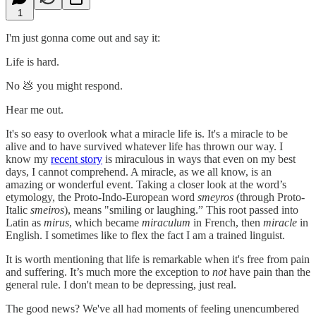
1
I'm just gonna come out and say it:
Life is hard.
No 💩 you might respond.
Hear me out.
It's so easy to overlook what a miracle life is. It's a miracle to be
alive and to have survived whatever life has thrown our way. I
know my
recent story
is miraculous in ways that even on my best
days, I cannot comprehend. A miracle, as we all know, is an
amazing or wonderful event. Taking a closer look at the word’s
etymology, the Proto-Indo-European word
smeyros
(through Proto-
Italic
smeiros
), means "smiling or laughing.” This root passed into
Latin as
mirus
, which became
miraculum
in French, then
miracle
in
English. I sometimes like to flex the fact I am a trained linguist.
It is worth mentioning that life is remarkable when it's free from pain
and suffering. It’s much more the exception to
not
have pain than the
general rule. I don't mean to be depressing, just real.
The good news? We've all had moments of feeling unencumbered