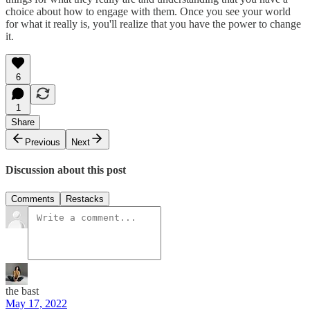
choice about how to engage with them. Once you see your world
for what it really is, you'll realize that you have the power to change
it.
6
1
Share
Previous
Next
Discussion about this post
Comments
Restacks
the bast
May 17, 2022