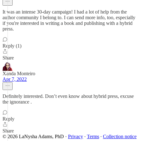
It was an intense 30-day campaign! I had a lot of help from the
author community I belong to. I can send more info, too, especially
if you're interested in writing a book and publishing with a hybrid
press.
Reply (1)
Share
Xanda Monteiro
Apr 7, 2022
Definitely interested. Don’t even know about hybrid press, excuse
the ignorance .
Reply
Share
© 2026 LaNysha Adams, PhD
·
Privacy
∙
Terms
∙
Collection notice