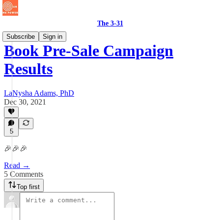
The 3-31
Subscribe
Sign in
Book Pre-Sale Campaign
Results
LaNysha Adams, PhD
Dec 30, 2021
5
🎉🎉🎉
Read →
5 Comments
Top first