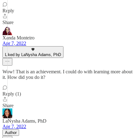
Reply
Share
Xanda Monteiro
Apr 7, 2022
Liked by LaNysha Adams, PhD
Wow! That is an achievement. I could do with learning more about
it. How did you do it?
Reply (1)
Share
LaNysha Adams, PhD
Apr 7, 2022
Author