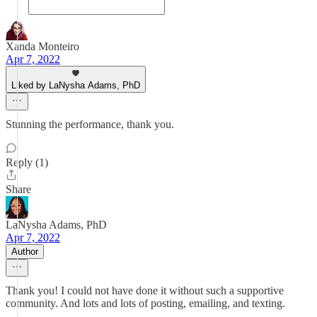
Xanda Monteiro
Apr 7, 2022
Liked by LaNysha Adams, PhD
Stunning the performance, thank you.
Reply (1)
Share
LaNysha Adams, PhD
Apr 7, 2022
Author
Thank you! I could not have done it without such a supportive
community. And lots and lots of posting, emailing, and texting.