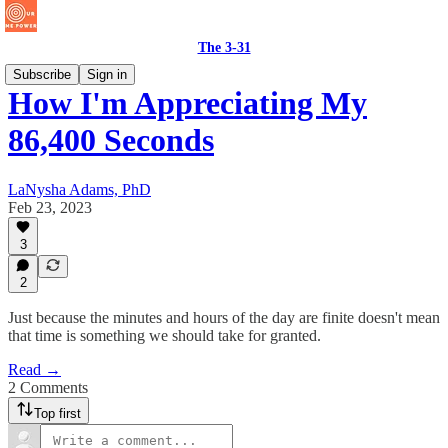
The 3-31
Subscribe
Sign in
How I'm Appreciating My
86,400 Seconds
LaNysha Adams, PhD
Feb 23, 2023
3
2
Just because the minutes and hours of the day are finite doesn't mean
that time is something we should take for granted.
Read →
2 Comments
Top first