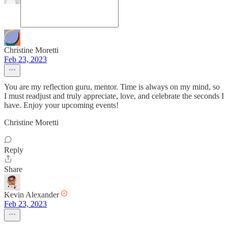
Christine Moretti
Feb 23, 2023
You are my reflection guru, mentor. Time is always on my mind, so
I must readjust and truly appreciate, love, and celebrate the seconds I
have. Enjoy your upcoming events!
Christine Moretti
Reply
Share
Kevin Alexander
Feb 23, 2023