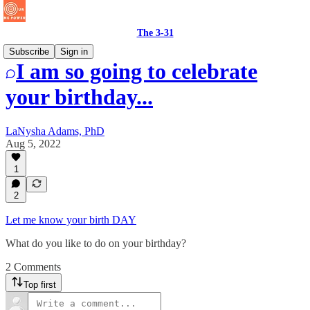
The 3-31
Subscribe
Sign in
I am so going to celebrate
your birthday...
LaNysha Adams, PhD
Aug 5, 2022
1
2
Let me know your birth DAY
What do you like to do on your birthday?
2 Comments
Top first