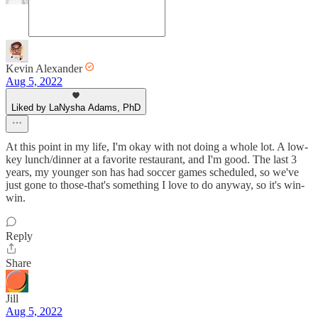
Kevin Alexander
Aug 5, 2022
Liked by LaNysha Adams, PhD
At this point in my life, I'm okay with not doing a whole lot. A low-
key lunch/dinner at a favorite restaurant, and I'm good. The last 3
years, my younger son has had soccer games scheduled, so we've
just gone to those-that's something I love to do anyway, so it's win-
win.
Reply
Share
Jill
Aug 5, 2022