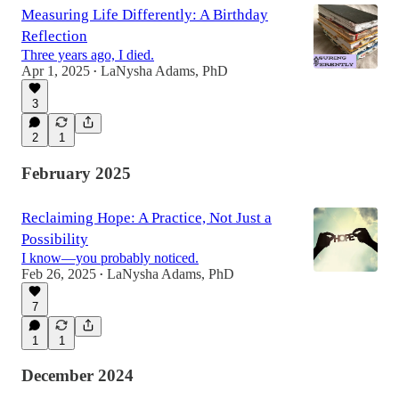
Measuring Life Differently: A Birthday
Reflection
Three years ago, I died.
Apr 1, 2025
LaNysha Adams, PhD
•
3
2
1
February 2025
Reclaiming Hope: A Practice, Not Just a
Possibility
I know—you probably noticed.
Feb 26, 2025
LaNysha Adams, PhD
•
7
1
1
December 2024