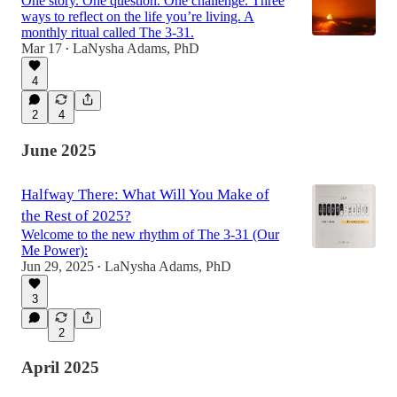
One story. One question. One challenge. Three
ways to reflect on the life you’re living. A
monthly ritual called The 3-31.
Mar 17
LaNysha Adams, PhD
•
4
2
4
June 2025
Halfway There: What Will You Make of
the Rest of 2025?
Welcome to the new rhythm of The 3-31 (Our
Me Power):
Jun 29, 2025
LaNysha Adams, PhD
•
3
2
April 2025