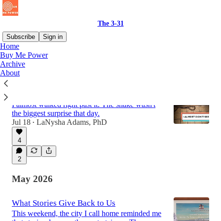
The 3-31
Subscribe
Sign in
Home
Buy Me Power
Archive
Latest
Top
Discussions
About
What the Snake Revealed
I almost walked right past it. The snake wasn't
the biggest surprise that day.
Jul 18
LaNysha Adams, PhD
•
4
2
May 2026
What Stories Give Back to Us
This weekend, the city I call home reminded me