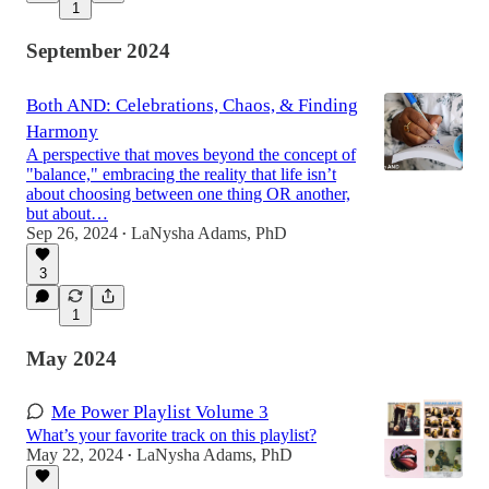
1
September 2024
Both AND: Celebrations, Chaos, & Finding
Harmony
A perspective that moves beyond the concept of
"balance," embracing the reality that life isn’t
about choosing between one thing OR another,
but about…
Sep 26, 2024
LaNysha Adams, PhD
•
3
1
May 2024
Me Power Playlist Volume 3
What’s your favorite track on this playlist?
May 22, 2024
LaNysha Adams, PhD
•