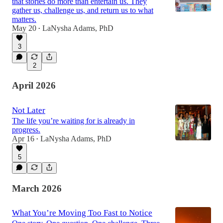
that stories do more than entertain us. They
gather us, challenge us, and return us to what
matters.
May 20
LaNysha Adams, PhD
•
3
2
April 2026
Not Later
The life you’re waiting for is already in
progress.
Apr 16
LaNysha Adams, PhD
•
5
March 2026
What You’re Moving Too Fast to Notice