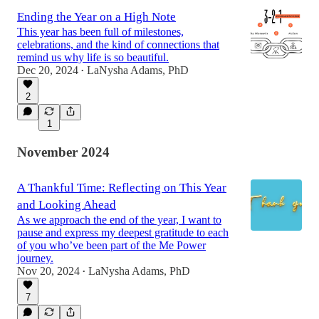
Ending the Year on a High Note
This year has been full of milestones,
celebrations, and the kind of connections that
remind us why life is so beautiful.
Dec 20, 2024
LaNysha Adams, PhD
•
2
1
November 2024
A Thankful Time: Reflecting on This Year
and Looking Ahead
As we approach the end of the year, I want to
pause and express my deepest gratitude to each
of you who’ve been part of the Me Power
journey.
Nov 20, 2024
LaNysha Adams, PhD
•
7